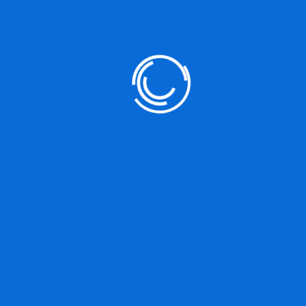
Categories
Gallery
Image
Romak
Uncategorized
Video