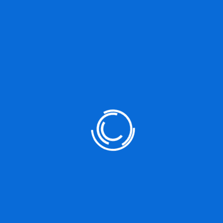
DO YOU HAVE ANY PROJECT ?
Let’s Talk About Business
Solutions With Us
+812 (345) 789 88
JOIN WITH US