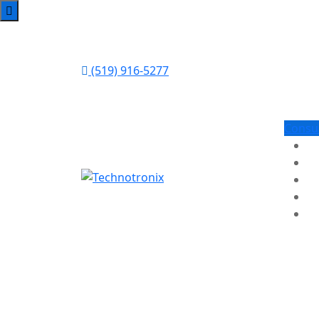
(519) 916-5277
Consu