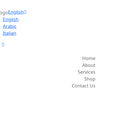
English
English
Arabic
Italian
Home
About
Services
Shop
Contact Us