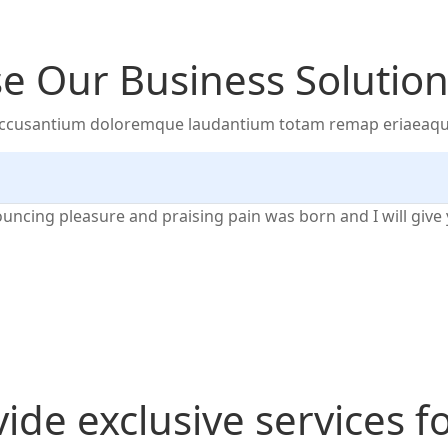
 Our Business Solution
 accusantium doloremque laudantium totam remap eriaeaque i
nouncing pleasure and praising pain was born and I will gi
ide exclusive services f