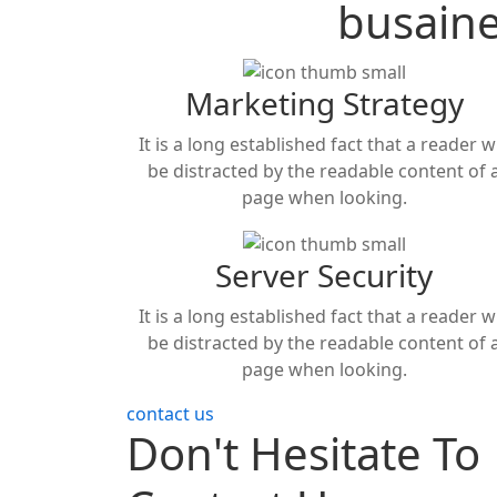
busain
Marketing Strategy
It is a long established fact that a reader wi
be distracted by the readable content of 
page when looking.
Server Security
It is a long established fact that a reader wi
be distracted by the readable content of 
page when looking.
contact us
Don't Hesitate To