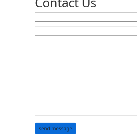
Contact Us