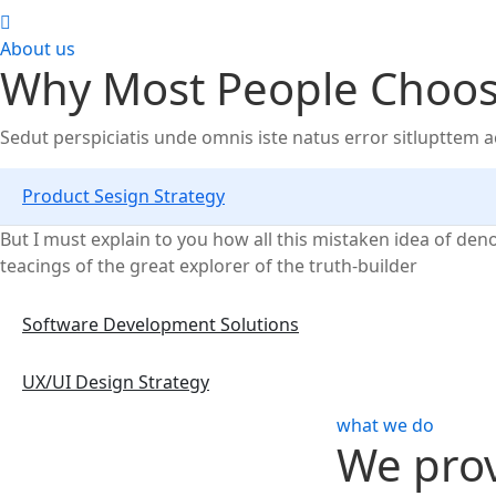
About us
Why Most People Choose
Sedut perspiciatis unde omnis iste natus error sitlupttem
Product Sesign Strategy
But I must explain to you how all this mistaken idea of de
teacings of the great explorer of the truth-builder
Software Development Solutions
UX/UI Design Strategy
what we do
We prov