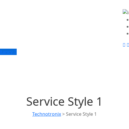
ltancy
Service Style 1
Technotronix
>
Service Style 1