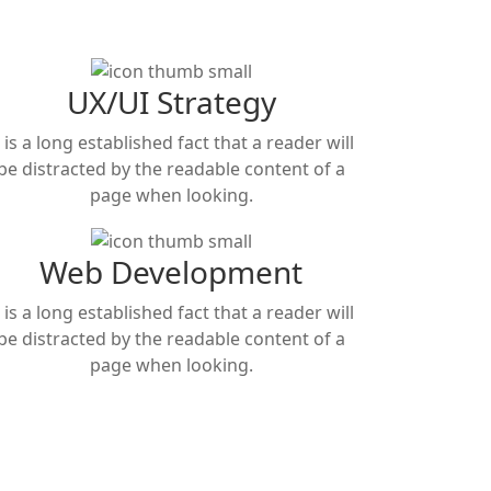
UX/UI Strategy
t is a long established fact that a reader will
be distracted by the readable content of a
page when looking.
Web Development
t is a long established fact that a reader will
be distracted by the readable content of a
page when looking.