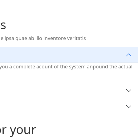
s
psa quae ab illo inventore veritatis
ve you a complete acount of the system anpound the actual
or your