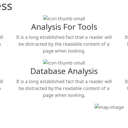
ess
Analysis For Tools
ll
It is a long established fact that a reader will
I
a
be distracted by the readable content of a
page when looking.
Database Analysis
ll
It is a long established fact that a reader will
I
a
be distracted by the readable content of a
page when looking.