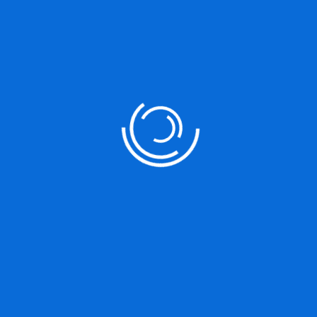
Marketing Strategy
It is a long established fact that a reader will be distracted by the
readable content of a page
Analysis For Tools
It is a long established fact that a reader will be distracted by the
readable content of a page