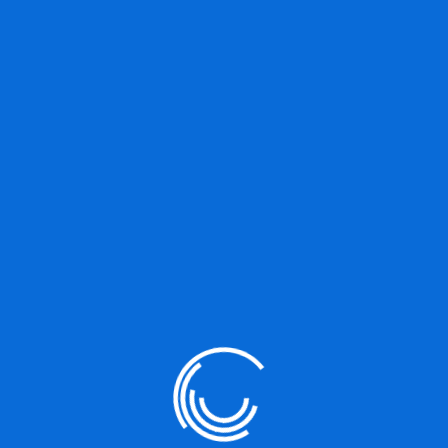
st because it will stay in one place and will show up in your site naviga
 might say something like this:
y, aspiring actor by night, and this is my website. I
adas. (And gettin’ caught in the rain.)