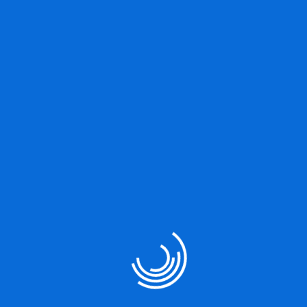
Great things are on the
horizon
Something big is brewing! Our store is in the works and will be
launching soon!
Our Services