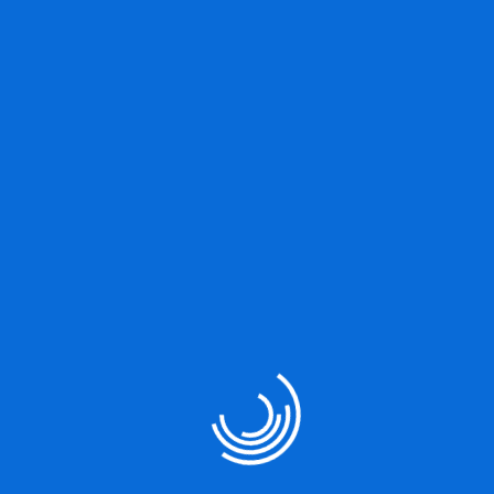
Great things are on the
horizon
Something big is brewing! Our store is in the works and will be
launching soon!
Our Services