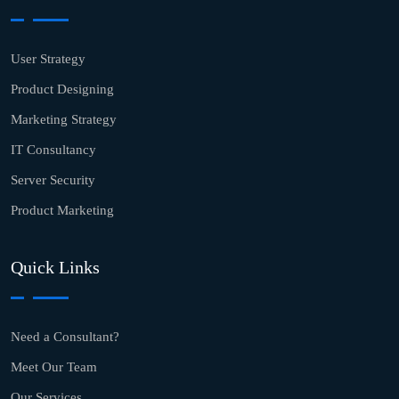
User Strategy
Product Designing
Marketing Strategy
IT Consultancy
Server Security
Product Marketing
Quick Links
Need a Consultant?
Meet Our Team
Our Services