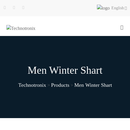
English
Men Winter Shart
Technotronix
Products
Men Winter Shart
>
>