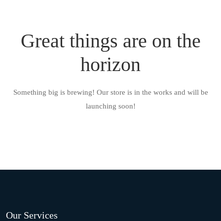
Great things are on the
horizon
Something big is brewing! Our store is in the works and will be
launching soon!
Our Services