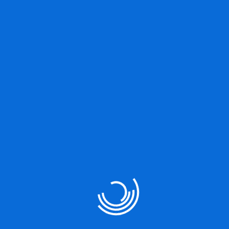
Great things are on the
horizon
Something big is brewing! Our store is in the works and will be
launching soon!
Our Services