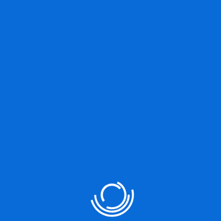
VIEW MORE