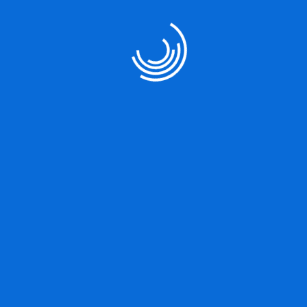
Our Services
User Strategy
Product Designing
Marketing Strategy