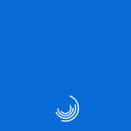
TESTIMONIALS
What Our Client’s Say About us